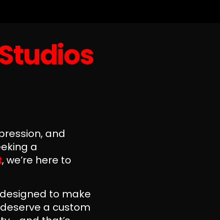
 Studios
xpression, and
eeking a
t
, we’re here to
s designed to make
u deserve a custom