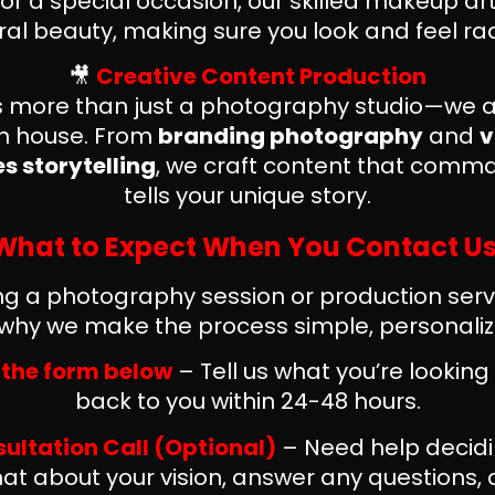
 or a special occasion, our skilled makeup ar
ral beauty, making sure you look and feel rad
🎥
Creative Content Production
 is more than just a photography studio—we ar
on house. From
branding photography
and
v
 storytelling
, we craft content that comm
tells your unique story.
What to Expect When You Contact Us
 a photography session or production serv
s why we make the process simple, personalize
ut the form below
– Tell us what you’re looking 
back to you within 24-48 hours.
sultation Call (Optional)
– Need help decidi
at about your vision, answer any questions,