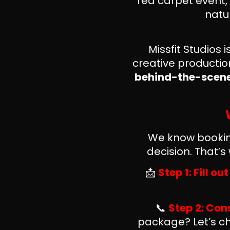
red carpet event,
natu
Missfit Studios
creative producti
behind-the-scenes
We know booking
decision. That’
📩
Step 1: Fill o
📞
Step 2: Con
package? Let’s ch