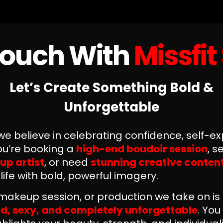
Touch With
Missfit
Let’s Create Something Bold &
Unforgettable
 we believe in celebrating confidence, self-e
you’re booking a
high-end boudoir session
, s
up artist
, or need
stunning creative conten
 life with bold, powerful imagery.
makeup session, or production we take on i
, sexy, and completely unforgettable
. Yo