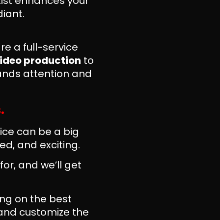
tist enhances your
iant.
e a full-service
ideo production
to
ands attention and
.
ice can be a big
d, and exciting.
for, and we’ll get
ng on the best
 and customize the