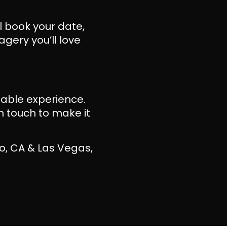
ll book your date,
gery you’ll love
ttable experience.
n touch to make it
o, CA & Las Vegas,