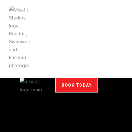
BOOK TODAY