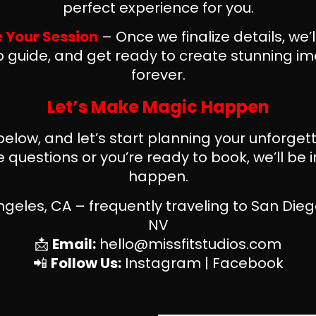
perfect experience for you.
e Your Session
– Once we finalize details, we’
 guide, and get ready to create stunning ima
forever.
Let’s Make Magic Happen
 below, and let’s start planning your unforge
questions or you’re ready to book, we’ll be i
happen.
geles, CA – frequently traveling to San Dieg
NV
📩
Email:
hello@missfitstudios.com
📲
Follow Us:
Instagram
|
Facebook