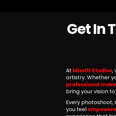
Get In 
At
Missfit Studios
,
artistry. Whether 
professional make
bring your vision to
Every photoshoot, 
you feel
empowered