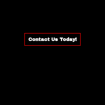
Contact Us Today!