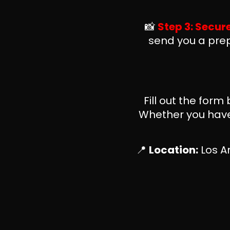
📸
Step 3: Secur
send you a prep
Fill out the form
Whether you have 
📍
Location:
Los An