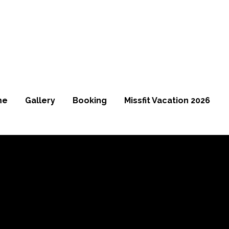
me
Gallery
Booking
Missfit Vacation 2026