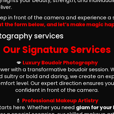
hlights your beauty, strength, and individua
iver.
step in front of the camera and experience a s
out the form below, and let’s make magic h
Our Signature Services
💋
Luxury Boudoir Photography
ower with a transformative boudoir session.
 sultry or bold and daring, we create an exp
mfort level. Our expert direction ensures yo
confident in front of the camera.
💄
Professional Makeup Artistry
tarts here. Whether you need
glam for your 