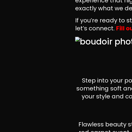
experience that hig
exactly what we del
If you’re ready to 
let’s connect.
Fill 
Step into your p
something soft and
your style and co
Flawless beauty s