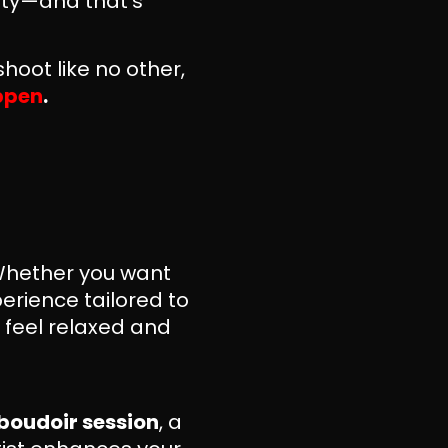
lity—and that’s
hoot like no other,
appen
.
 Whether you want
erience tailored to
u feel relaxed and
boudoir session
, a